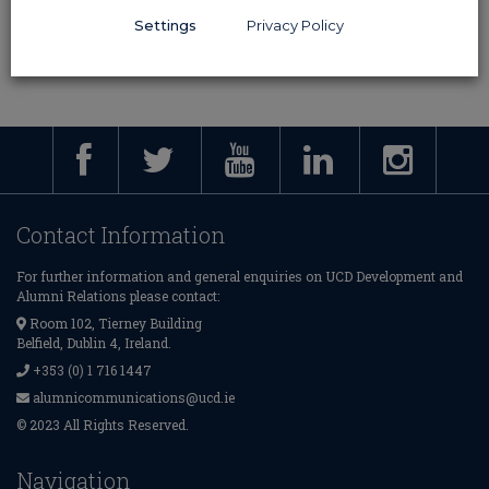
Awards may not be awarded posthumously.
Settings
Privacy Policy
Contact Information
For further information and general enquiries on UCD Development and
Alumni Relations please contact:
Room 102, Tierney Building
Belfield, Dublin 4, Ireland.
+353 (0) 1 716 1447
alumnicommunications@ucd.ie
© 2023 All Rights Reserved.
Navigation