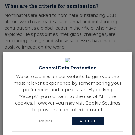
What are the criteria for nomination?
Nominators are asked to nominate outstanding UCD
alumni who have made a substantial and outstanding
contribution as a global leader in their field; who have
explored life’s possibilities, met global challenges
,
are
embracing change and whose successes have had a
positive impact on the world.
They must actively demonstrate global impact and one or
more of UCD’s values: integrity, excellence, collegiality,
General Data Protection
creativity, diversity or engagement.
UCD Alumni are defined as anyone who has attended the
We use cookies on our website to give you the
University in an undergraduate or graduate capacity.
most relevant experience by remembering your
preferences and repeat visits. By clicking
“Accept”, you consent to the use of ALL the
Exclusions for nomination of UCD Alumni
cookies. However you may visit Cookie Settings
Awards:
to provide a controlled consent.
UCD employees (except for adjunct and visiting professors),
previous UCD Foundation Day Medallists and previous UCD
Reject
ACCEPT
Alumni Award winners are not eligible for nomination.