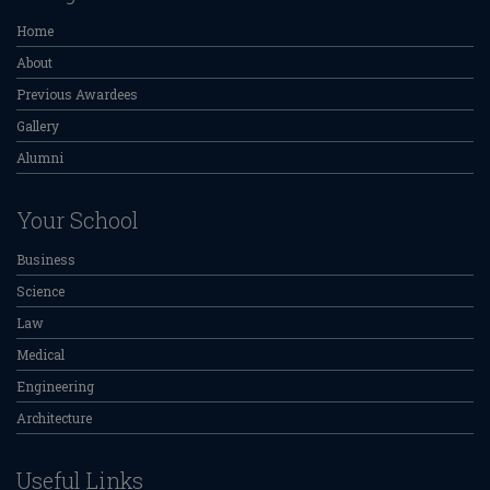
Home
About
Previous Awardees
Gallery
Alumni
Your School
Business
Science
Law
Medical
Engineering
Architecture
Useful Links