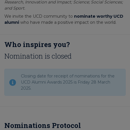
Research, Innovation and Impact; Science; Social Sciences;
and Sport.
We invite the UCD community to
nominate worthy UCD
alumni
who have made a positive impact on the world.
Who inspires you?
Nomination is closed
Closing date for receipt of nominations for the
UCD Alumni Awards 2025 is Friday 28 March
2025.
Nominations Protocol