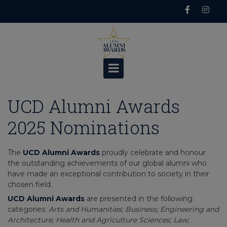
Skip
to
content
UCD Alumni Awards
2025 Nominations
The
UCD Alumni Awards
proudly celebrate and honour
the outstanding achievements of our global alumni who
have made an exceptional contribution to society in their
chosen field.
UCD Alumni Awards
are presented in the following
categories:
Arts and Humanities; Business; Engineering and
Architecture; Health and Agriculture Sciences; Law;