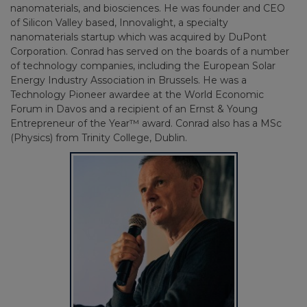
nanomaterials, and biosciences. He was founder and CEO
of Silicon Valley based, Innovalight, a specialty
nanomaterials startup which was acquired by DuPont
Corporation. Conrad has served on the boards of a number
of technology companies, including the European Solar
Energy Industry Association in Brussels. He was a
Technology Pioneer awardee at the World Economic
Forum in Davos and a recipient of an Ernst & Young
Entrepreneur of the Year™ award. Conrad also has a MSc
(Physics) from Trinity College, Dublin.