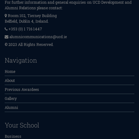
For further information and general enquiries on UCD Development and
Alumni Relations please contact:
Room 102, Tierney Building
Belfield, Dublin 4, Ireland.
+353 (0) 1 716 1447
alumnicommunications@ucd.ie
© 2023 All Rights Reserved.
Navigation
Home
About
Previous Awardees
Gallery
Alumni
Your School
Business