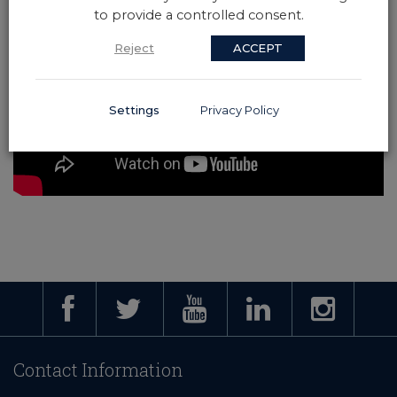
to provide a controlled consent.
Reject
ACCEPT
Settings
Privacy Policy
Contact Information