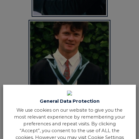
General Data Protection
We use cookies on our website to give you the
most relevant experience by remembering your
preferences and repeat visits. By clicking
“Accept”, you consent to the use of ALL the
cookies. However you may visit Cookie Settings