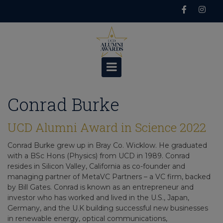
Skip
to
content
Conrad Burke
UCD Alumni Award in Science 2022
Conrad Burke grew up in Bray Co. Wicklow. He graduated
with a BSc Hons (Physics) from UCD in 1989. Conrad
resides in Silicon Valley, California as co-founder and
managing partner of MetaVC Partners – a VC firm, backed
by Bill Gates. Conrad is known as an entrepreneur and
investor who has worked and lived in the U.S., Japan,
Germany, and the U.K building successful new businesses
in renewable energy, optical communications,