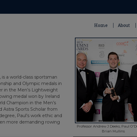
Home
About
 is a world-class sportsman
onship and Olympic medals in
er in the Men’s Lightweight
 rowing medal won by Ireland
rld Champion in the Men’s
d Astra Sports Scholar from
degree, Paul’s work ethic and
 even more demanding rowing
Professor Andrew J Deeks, Paul O'
Brian Mullins