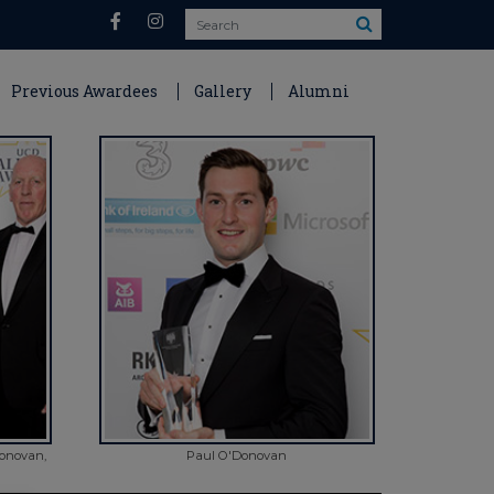
Search
Previous Awardees
Gallery
Alumni
Donovan,
Paul O'Donovan