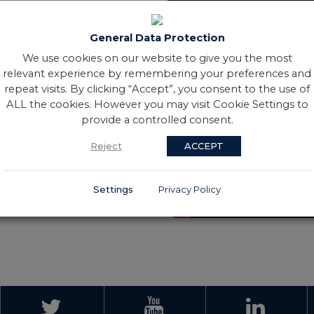
General Data Protection
We use cookies on our website to give you the most
relevant experience by remembering your preferences and
repeat visits. By clicking “Accept”, you consent to the use of
ALL the cookies. However you may visit Cookie Settings to
provide a controlled consent.
Reject
ACCEPT
Settings
Privacy Policy