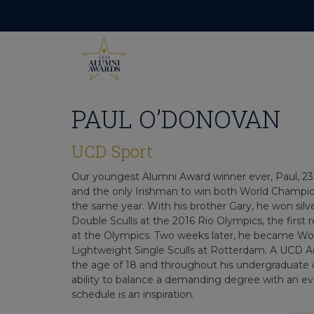
Skip
to
content
PAUL O’DONOVAN
UCD Sport
Our youngest Alumni Award winner ever, Paul, 23,
and the only Irishman to win both World Champi
the same year. With his brother Gary, he won silv
Double Sculls at the 2016 Rio Olympics, the first
at the Olympics. Two weeks later, he became Wo
Lightweight Single Sculls at Rotterdam. A UCD A
the age of 18 and throughout his undergraduate 
ability to balance a demanding degree with an
schedule is an inspiration.