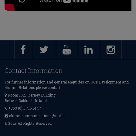
Contact Information
For further information and general enquiries on UCD Development and
Alumni Relations please contact:
Room 102, Tierney Building
Belfield, Dublin 4, Ireland.
+353 (0) 1 716 1447
alumnicommunications@ucd.ie
© 2023 All Rights Reserved.