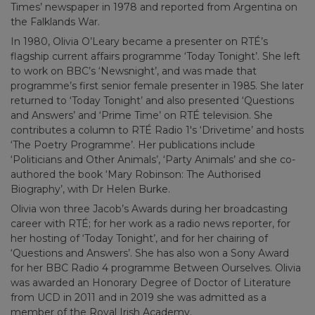
Times’ newspaper in 1978 and reported from Argentina on
the Falklands War.
In 1980, Olivia O’Leary became a presenter on RTÉ’s
flagship current affairs programme ‘Today Tonight’. She left
to work on BBC’s ‘Newsnight’, and was made that
programme’s first senior female presenter in 1985. She later
returned to ‘Today Tonight’ and also presented ‘Questions
and Answers’ and ‘Prime Time’ on RTÉ television. She
contributes a column to RTÉ Radio 1′s ‘Drivetime’ and hosts
‘The Poetry Programme’. Her publications include
‘Politicians and Other Animals’, ‘Party Animals’ and she co-
authored the book ‘Mary Robinson: The Authorised
Biography’, with Dr Helen Burke.
Olivia won three Jacob’s Awards during her broadcasting
career with RTÉ; for her work as a radio news reporter, for
her hosting of ‘Today Tonight’, and for her chairing of
‘Questions and Answers’. She has also won a Sony Award
for her BBC Radio 4 programme Between Ourselves. Olivia
was awarded an Honorary Degree of Doctor of Literature
from UCD in 2011 and in 2019 she was admitted as a
member of the Royal Irish Academy.