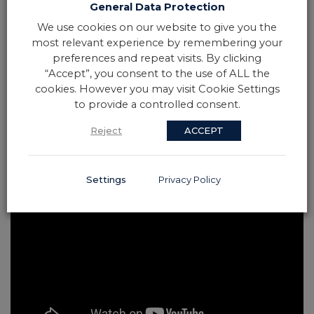
General Data Protection
We use cookies on our website to give you the
most relevant experience by remembering your
preferences and repeat visits. By clicking
“Accept”, you consent to the use of ALL the
cookies. However you may visit Cookie Settings
to provide a controlled consent.
Reject
ACCEPT
Settings
Privacy Policy