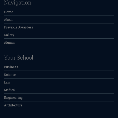
Navigation
Home
About
Previous Awardees
Gallery
Alumni
Your School
Business
Science
Law
Medical
Engineering
Architecture