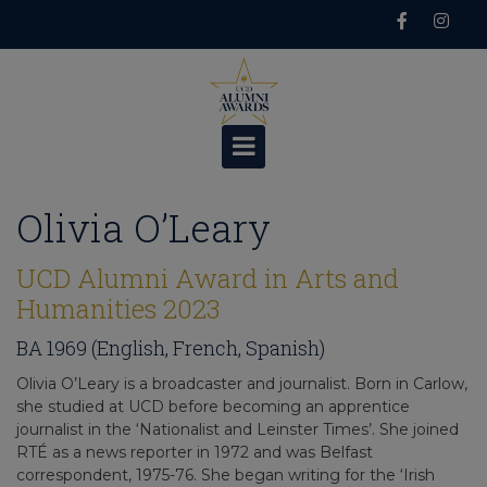
Skip
to
content
Olivia O’Leary
UCD Alumni Award in Arts and
Humanities 2023
BA 1969 (English, French, Spanish)
Olivia O’Leary is a broadcaster and journalist. Born in Carlow,
she studied at UCD before becoming an apprentice
journalist in the ‘Nationalist and Leinster Times’. She joined
RTÉ as a news reporter in 1972 and was Belfast
correspondent, 1975-76. She began writing for the ‘Irish