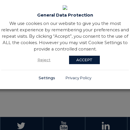
 started her sporting career
an Rua Coleraine CFG, where
General Data Protection
d Intermediate Club Camogie
ebut for Ireland in 2012,
We use cookies on our website to give you the most
ving 100 of those caps before
relevant experience by remembering your preferences and
up and Women's Irish Hockey
repeat visits. By clicking “Accept”, you consent to the use of
ALL the cookies. However you may visit Cookie Settings to
y Club as coach. During her
provide a controlled consent.
es alongside a busy sporting
Reject
ACCEPT
e and Master’s degree in
Settings
Privacy Policy