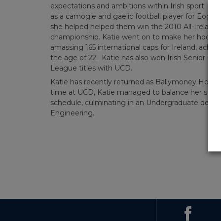
expectations and ambitions within Irish sport. She
as a camogie and gaelic football player for Eogh
she helped helped them win the 2010 All-Irelan
championship. Katie went on to make her hockey d
amassing 165 international caps for Ireland, achie
the age of 22. Katie has also won Irish Senior C
League titles with UCD.
Katie has recently returned as Ballymoney Hocke
time at UCD, Katie managed to balance her studi
schedule, culminating in an Undergraduate degre
Engineering.