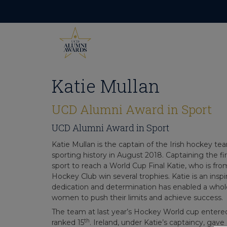
Skip
to
content
Katie Mullan
UCD Alumni Award in Sport
UCD Alumni Award in Sport
Katie Mullan is the captain of the Irish hockey te
sporting history in August 2018. Captaining the fi
sport to reach a World Cup Final Katie, who is f
Hockey Club win several trophies. Katie is an inspi
dedication and determination has enabled a whol
women to push their limits and achieve success.
The team at last year’s Hockey World cup enter
th
ranked 15
. Ireland, under Katie’s captaincy, ga