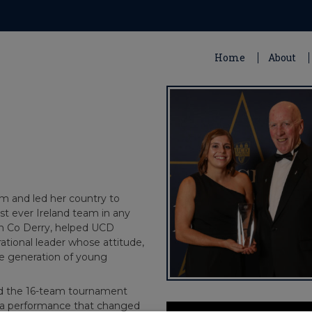
Home
About
am and led her country to
rst ever Ireland team in any
rom Co Derry, helped UCD
rational leader whose attitude,
e generation of young
ed the 16-team tournament
ve a performance that changed