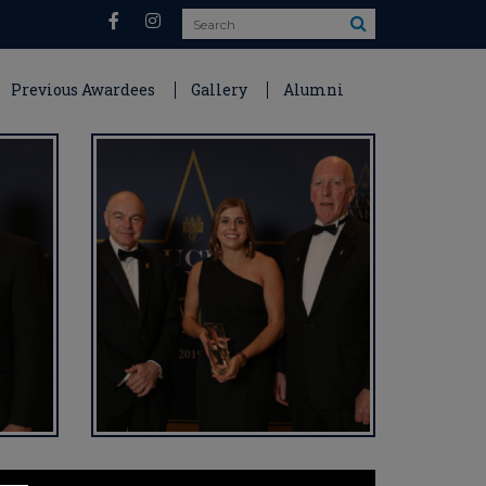
Search
Previous Awardees
Gallery
Alumni