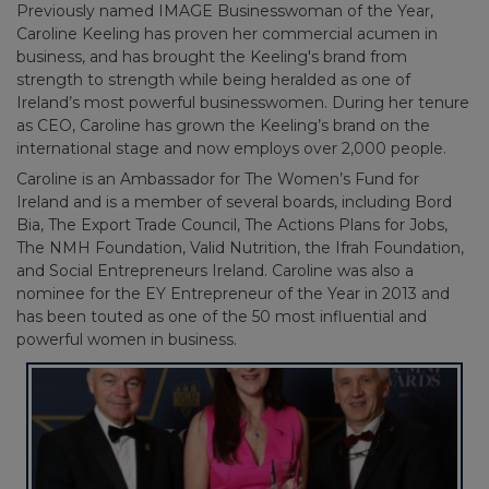
Previously named IMAGE Businesswoman of the Year,
Caroline Keeling has proven her commercial acumen in
business, and has brought the Keeling's brand from
strength to strength while being heralded as one of
Ireland’s most powerful businesswomen. During her tenure
as CEO, Caroline has grown the Keeling’s brand on the
international stage and now employs over 2,000 people.
Caroline is an Ambassador for The Women’s Fund for
Ireland and is a member of several boards, including Bord
Bia, The Export Trade Council, The Actions Plans for Jobs,
The NMH Foundation, Valid Nutrition, the Ifrah Foundation,
and Social Entrepreneurs Ireland. Caroline was also a
nominee for the EY Entrepreneur of the Year in 2013 and
has been touted as one of the 50 most influential and
powerful women in business.