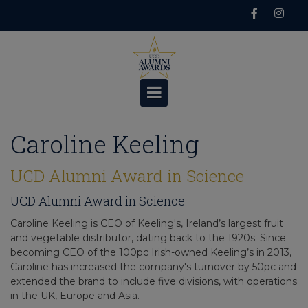
Skip
to
content
Caroline Keeling
UCD Alumni Award in Science
UCD Alumni Award in Science
Caroline Keeling is CEO of Keeling's, Ireland’s largest fruit
and vegetable distributor, dating back to the 1920s. Since
becoming CEO of the 100pc Irish-owned Keeling’s in 2013,
Caroline has increased the company's turnover by 50pc and
extended the brand to include five divisions, with operations
in the UK, Europe and Asia.