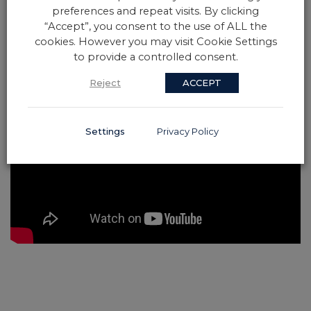
preferences and repeat visits. By clicking
“Accept”, you consent to the use of ALL the
cookies. However you may visit Cookie Settings
to provide a controlled consent.
Reject
ACCEPT
Settings
Privacy Policy