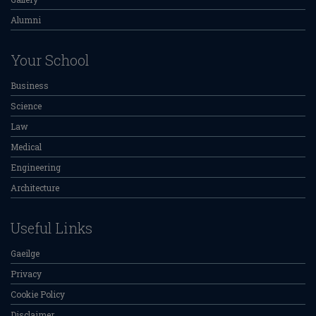
Alumni
Your School
Business
Science
Law
Medical
Engineering
Architecture
Useful Links
Gaeilge
Privacy
Cookie Policy
Disclaimer