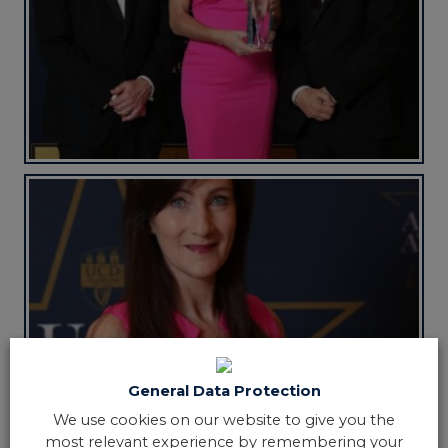
General Data Protection
We use cookies on our website to give you the
most relevant experience by remembering your