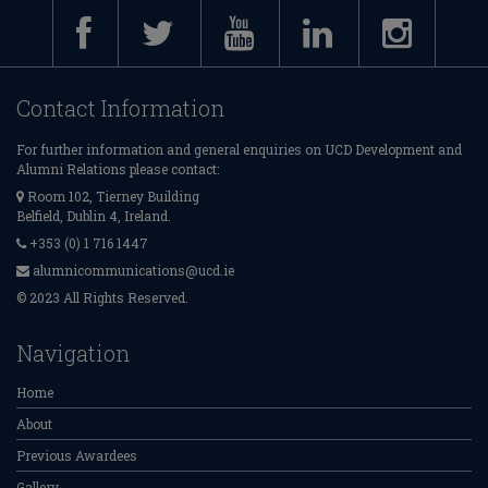
Contact Information
For further information and general enquiries on UCD Development and
Alumni Relations please contact:
Room 102, Tierney Building
Belfield, Dublin 4, Ireland.
+353 (0) 1 716 1447
alumnicommunications@ucd.ie
© 2023 All Rights Reserved.
Navigation
Home
About
Previous Awardees
Gallery