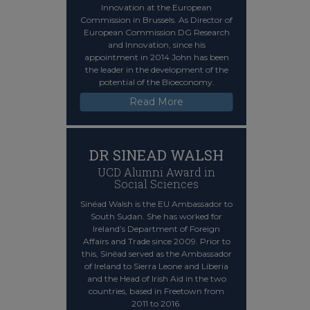
Innovation at the European
Commission in Brussels. As Director of
European Commission DG Research
and Innovation, since his
appointment in 2014 John has been
the leader in the development of the
potential of the Bioeconomy.
Read More
DR SINEAD WALSH
UCD Alumni Award in
Social Sciences
Sinéad Walsh is the EU Ambassador to
South Sudan. She has worked for
Ireland’s Department of Foreign
Affairs and Trade since 2009. Prior to
this, Sinéad served as the Ambassador
of Ireland to Sierra Leone and Liberia
and the Head of Irish Aid in the two
countries, based in Freetown from
2011 to 2016.