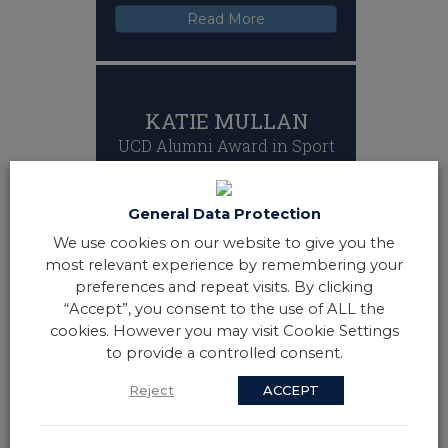
Read More
KATIE MULLAN
UCD Alumni Award in Sport
Katie Mullan is the captain of the Irish
hockey team and led her country to
sporting history in August 2018.
General Data Protection
Captaining the first ever Ireland team
We use cookies on our website to give you the
in any sport to reach a World Cup
most relevant experience by remembering your
Final Katie, who is from Co Derry,
helped UCD Hockey Club win several
preferences and repeat visits. By clicking
trophies.
“Accept”, you consent to the use of ALL the
Read More
cookies. However you may visit Cookie Settings
to provide a controlled consent.
Reject
ACCEPT
NOELLE WALSH
UCD Alumni Award in