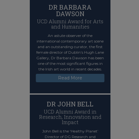
DR BARBARA
DAWSON
UCD Alumni Award for Arts
and Humanities
An astute observer of the
international contemporary art scene
and an outstanding curator, the first
female director of Dublin’s Hugh Lane
Gallery, Dr Barbara Dawson has been
one of the most significant figures in
the Irish art world in recent decades.
Read More
DR JOHN BELL
UCD Alumni Award in
Research, Innovation and
Impact
John Bell is the ‘Healthy Planet’
Director of DG Research and