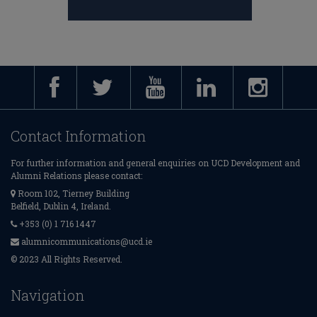
Contact Information
For further information and general enquiries on UCD Development and
Alumni Relations please contact:
Room 102, Tierney Building
Belfield, Dublin 4, Ireland.
+353 (0) 1 716 1447
alumnicommunications@ucd.ie
© 2023 All Rights Reserved.
Navigation