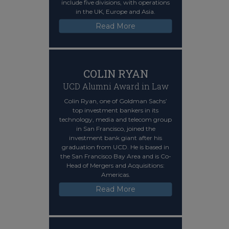
include five divisions, with operations
in the UK, Europe and Asia.
Read More
COLIN RYAN
UCD Alumni Award in Law
Colin Ryan, one of Goldman Sachs’
top investment bankers in its
technology, media and telecom group
in San Francisco, joined the
investment bank giant after his
graduation from UCD. He is based in
the San Francisco Bay Area and is Co-
Head of Mergers and Acquisitions:
Americas.
Read More