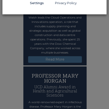
Engineering and
Settings
Privacy Policy
Architecture
A senior figure at Microsoft, Noelle
Walsh leads the Cloud Operations and
Innovations operation, a role that
includes supply planning and
strategic acquisition as well as global
construction and data centre
operations. Previously, she spent 25
years with the Dow Chemical
Company, where she worked across
multiple businesses.
Read More
PROFESSOR MARY
HORGAN
UCD Alumni Award in
Health and Agricultural
Sciences
A world-renowned expert in infectious
disease, Professor Mary Horgan is the