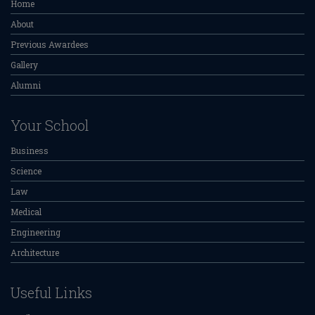
Home
About
Previous Awardees
Gallery
Alumni
Your School
Business
Science
Law
Medical
Engineering
Architecture
Useful Links