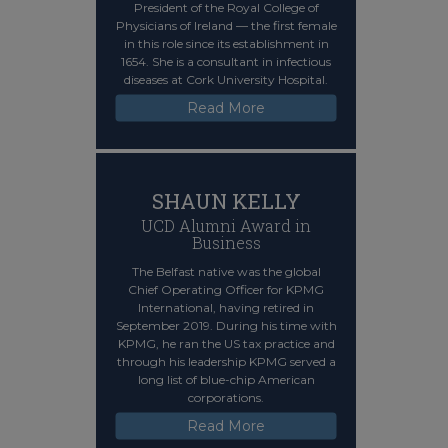
President of the Royal College of
Physicians of Ireland — the first female
in this role since its establishment in
1654. She is a consultant in infectious
diseases at Cork University Hospital.
Read More
SHAUN KELLY
UCD Alumni Award in
Business
The Belfast native was the global
Chief Operating Officer for KPMG
International, having retired in
September 2019. During his time with
KPMG, he ran the US tax practice and
through his leadership KPMG served a
long list of blue-chip American
corporations.
Read More