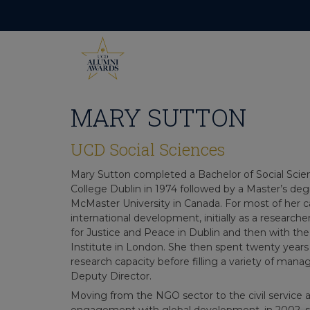
Skip
to
content
MARY SUTTON
UCD Social Sciences
Mary Sutton completed a Bachelor of Social Scien
College Dublin in 1974 followed by a Master’s de
McMaster University in Canada. For most of her c
international development, initially as a research
for Justice and Peace in Dublin and then with 
Institute in London. She then spent twenty years wi
research capacity before filling a variety of man
Deputy Director.
Moving from the NGO sector to the civil service 
engagement with global development, in 2002, 