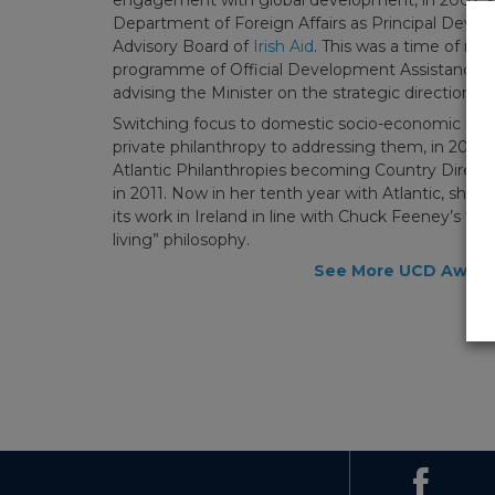
Department of Foreign Affairs as Principal Devel
Advisory Board of
Irish Aid
. This was a time of rap
programme of Official Development Assistance a
advising the Minister on the strategic direction 
Switching focus to domestic socio-economic issue
private philanthropy to addressing them, in 2008
Atlantic Philanthropies becoming Country Director
in 2011. Now in her tenth year with Atlantic, she i
its work in Ireland in line with Chuck Feeney’s “lim
living” philosophy.
See More UCD Awar