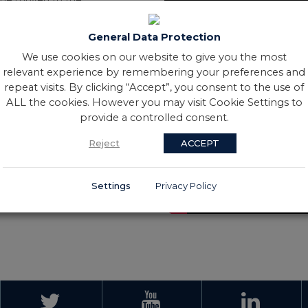
opment Specialist with the
id growth in Ireland’s
General Data Protection
nd the Board was tasked with
We use cookies on our website to give you the most
of the programme.
relevant experience by remembering your preferences and
s and the contribution of
repeat visits. By clicking “Accept”, you consent to the use of
, Mary Sutton joined The
ALL the cookies. However you may visit Cookie Settings to
 for the Republic of Ireland
provide a controlled consent.
s overseeing the conclusion of
ited life” and “giving while
Reject
ACCEPT
dees
Settings
Privacy Policy