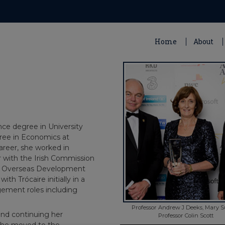
Home
About
ce degree in University
gree in Economics at
areer, she worked in
er with the Irish Commission
the Overseas Development
th Trócaire initially in a
agement roles including
Professor Andrew J Deeks, Mary S
and continuing her
Professor Colin Scott
she moved to the