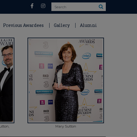
Search
Previous Awardees
Gallery
Alumni
utton,
Mary Sutton