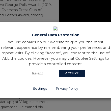
, two George Polk Awards (2019,
 Overseas Press Club of
and Editors Award, among
sitive Pentagon documents to
mers. He was part of a team
General Data Protection
e of the Ukraine war, including
We use cookies on our website to give you the most
 Russian unit and
relevant experience by remembering your preferences and
ians in Bucha. He was also on
repeat visits. By clicking “Accept”, you consent to the use of
osing Russian culpability in
hospitals in Syria.
ALL the cookies. However you may visit Cookie Settings to
uring in vivid detail what
provide a controlled consent.
nvestigations into the killing
Reject
ACCEPT
police, the Las Vegas mass
judicial military shootings in
amal Khashoggi, and the killing
Settings
Privacy Policy
l border.
rked as a reporter and editor
tartups; at Village, a current
rogrammer. He earned his