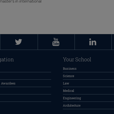
aster’s in international
gation
Your School
Business
Science
s Awardees
Law
Medical
Engineering
Architecture