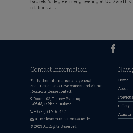
bachelor’s degree in engineering at UCD and his m
relations at UL.
Contact Information
Navi
Home
For further information and general
enquiries on UCD Development and Alumni
About
Relations please contact:
Previou
Room 102, Tierney Building
Belfield, Dublin 4, Ireland.
Gallery
+353 (0) 1 716 1447
Alumni
alumnicommunications@ucd.ie
© 2023 All Rights Reserved.