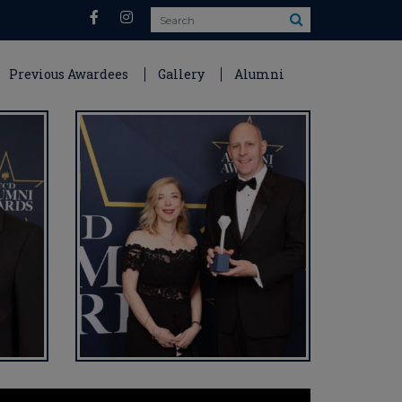
Search
Previous Awardees
Gallery
Alumni