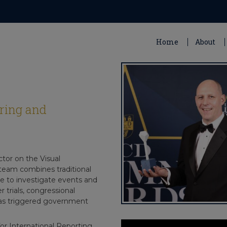
Home
About
ring and
tor on the Visual
team combines traditional
ce to investigate events and
 trials, congressional
 has triggered government
for International Reporting