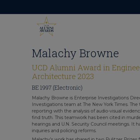
Skip
to
content
Malachy Browne
UCD Alumni Award in Enginee
Architecture 2023
BE 1997 (Electronic)
Malachy Browne is Enterprise Investigations Direc
Investigations team at The New York Times. The 
reporting with the analysis of audio-visual eviden
find truth. This teamwork has been cited in murder
hearings and U.N. Security Council meetings. It
inquiries and policing reforms.
Malachy’s work has shared in two Pulitzer Prizes 