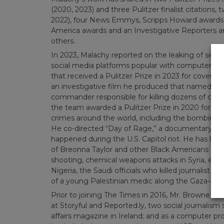
(2020, 2023) and three Pulitzer finalist citations
2022), four News Emmys, Scripps Howard awards,
America awards and an Investigative Reporters 
others.
In 2023, Malachy reported on the leaking of sen
social media platforms popular with computer ga
that received a Pulitzer Prize in 2023 for coverag
an investigative film he produced that named the
commander responsible for killing dozens of civil
the team awarded a Pulitzer Prize in 2020 for exp
crimes around the world, including the bombing of 
He co-directed “Day of Rage,” a documentary capt
happened during the U.S. Capitol riot. He has led i
of Breonna Taylor and other Black Americans by 
shooting, chemical weapons attacks in Syria, extra-
Nigeria, the Saudi officials who killed journalist J
of a young Palestinian medic along the Gaza-Israe
Prior to joining The Times in 2016, Mr. Browne wo
at Storyful and Reported.ly, two social journalism s
affairs magazine in Ireland; and as a computer p