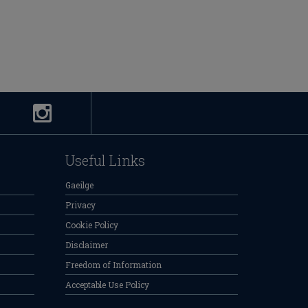
Useful Links
Gaeilge
Privacy
Cookie Policy
Disclaimer
Freedom of Information
Acceptable Use Policy