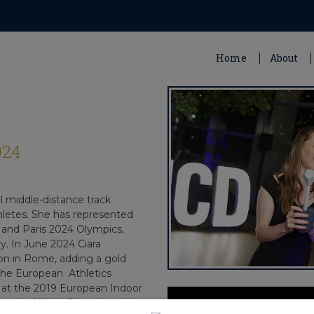
Home
About
024
l middle-distance track
athletes. She has represented
, and Paris 2024 Olympics,
y. In June 2024 Ciara
 in Rome, adding a gold
 the European Athletics
 at the 2019 European Indoor
h at the World Championships