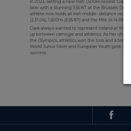
in 2023, setting a new Irish 1,500m record. Ciara
later with a stunning 3.55.87 at the Brussels D
athlete now holds all Irish middle- distance recor
(2.31.06), 1,500m (3.55.87) and the Mile (4.14.58).
Ciara always wanted to represent Ireland at the hi
up between camogie and athletics. As her ultimat
the Olympics, athletics won the toss and a brillia
World Junior Silver and European Youth gold, was 
success.