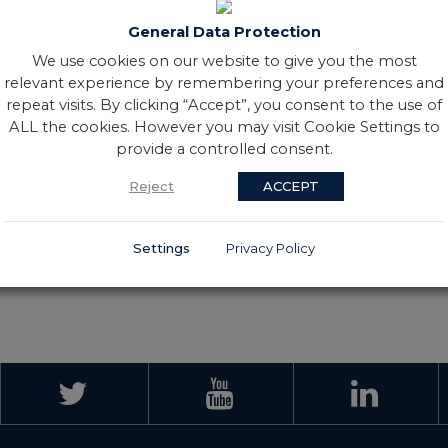
 improved that record a month
iamond League. The Co. Down
General Data Protection
ds: 800m (1.58.51), 1,000m
We use cookies on our website to give you the most
relevant experience by remembering your preferences and
ghest level, the choice a toss-
repeat visits. By clicking “Accept”, you consent to the use of
e dream was to participate in
ALL the cookies. However you may visit Cookie Settings to
nt underage career, winning
provide a controlled consent.
to set her on the path to
Reject
ACCEPT
Settings
Privacy Policy