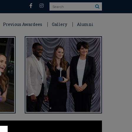
Search
Previous Awardees
Gallery
Alumni