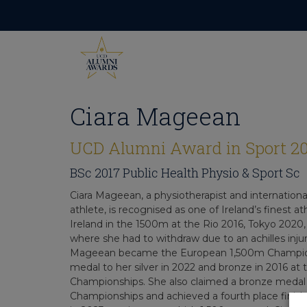
Skip
to
content
Ciara Mageean
UCD Alumni Award in Sport 2
BSc 2017 Public Health Physio & Sport Sc
Ciara Mageean, a physiotherapist and internationa
athlete, is recognised as one of Ireland’s finest 
Ireland in the 1500m at the Rio 2016, Tokyo 2020
where she had to withdraw due to an achilles injur
Mageean became the European 1,500m Champion
medal to her silver in 2022 and bronze in 2016 at
Championships. She also claimed a bronze medal
Championships and achieved a fourth place finis