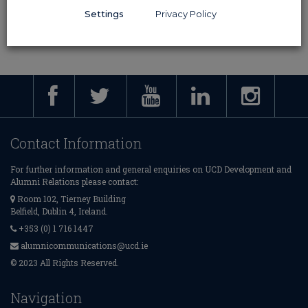
Settings
Privacy Policy
Contact Information
For further information and general enquiries on UCD Development and
Alumni Relations please contact:
Room 102, Tierney Building
Belfield, Dublin 4, Ireland.
+353 (0) 1 716 1447
alumnicommunications@ucd.ie
© 2023 All Rights Reserved.
Navigation