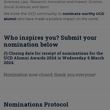
Sciences; Law; Research, Innovation and Impact; Science;
Social Sciences; and Sport.
We invite the UCD community to
nominate worthy UCD
alumni
who have made a positive impact on the world.
Who inspires you? Submit your
nomination below
(!) Closing date for receipt of nominations for the
UCD Alumni Awards 2024 is Wednesday 6 March
2024.
Nomination now closed, thank you everyone!
Nominations Protocol