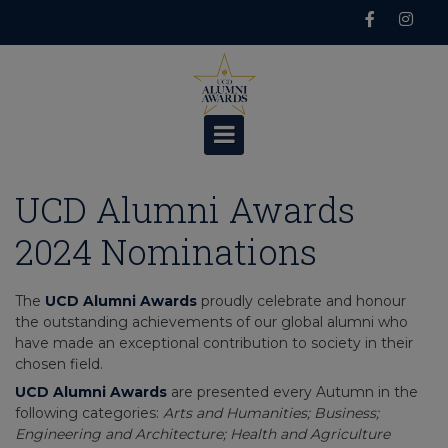
Skip
to
content
UCD Alumni Awards
2024 Nominations
The
UCD Alumni Awards
proudly celebrate and honour
the outstanding achievements of our global alumni who
have made an exceptional contribution to society in their
chosen field.
UCD Alumni Awards
are presented every Autumn in the
following categories:
Arts and Humanities; Business;
Engineering and Architecture; Health and Agriculture