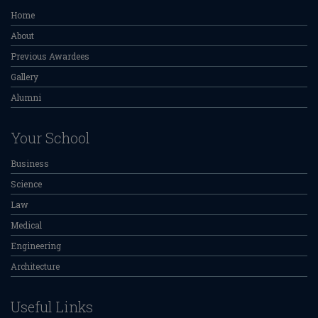
Home
About
Previous Awardees
Gallery
Alumni
Your School
Business
Science
Law
Medical
Engineering
Architecture
Useful Links