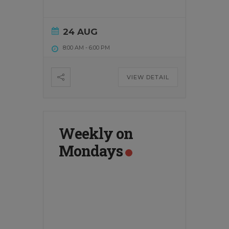
24 AUG
8:00 AM
-
6:00 PM
VIEW DETAIL
Weekly on
Mondays