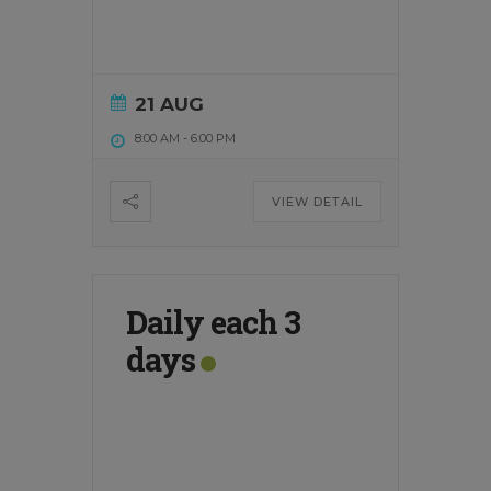
21 AUG
8:00 AM
-
6:00 PM
VIEW DETAIL
Daily each 3
days