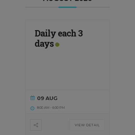
Daily each 3
days
09 AUG
8:00 AM
-
6:00 PM
VIEW DETAIL