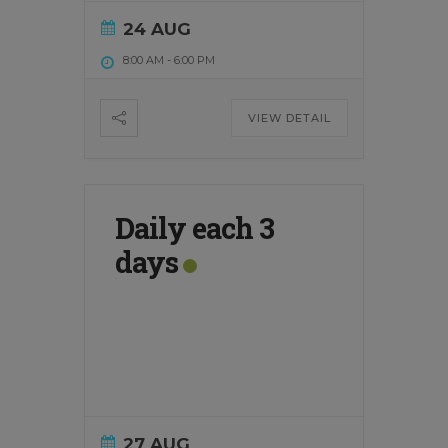
24 AUG
8:00 AM
-
6:00 PM
VIEW DETAIL
Daily each 3
days
27 AUG