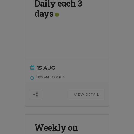
Daily each 3
days
15 AUG
8:00 AM
-
6:00 PM
VIEW DETAIL
Weekly on