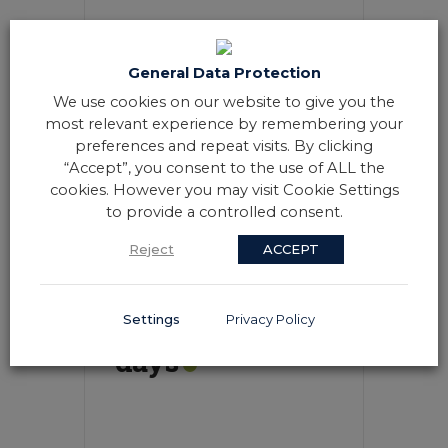
General Data Protection
We use cookies on our website to give you the
most relevant experience by remembering your
20 - 21 AUG
preferences and repeat visits. By clicking
8:00 AM
-
6:00 PM
“Accept”, you consent to the use of ALL the
cookies. However you may visit Cookie Settings
to provide a controlled consent.
VIEW DETAIL
Reject
ACCEPT
Daily each 3
Settings
Privacy Policy
days