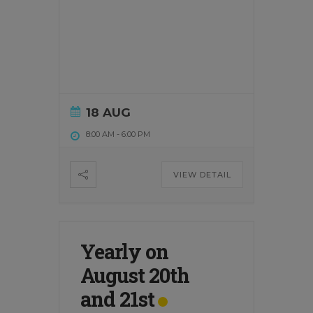
18 AUG
8:00 AM
-
6:00 PM
VIEW DETAIL
Yearly on
August 20th
and 21st