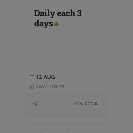
Daily each 3
days
12 AUG
8:00 AM
-
6:00 PM
VIEW DETAIL