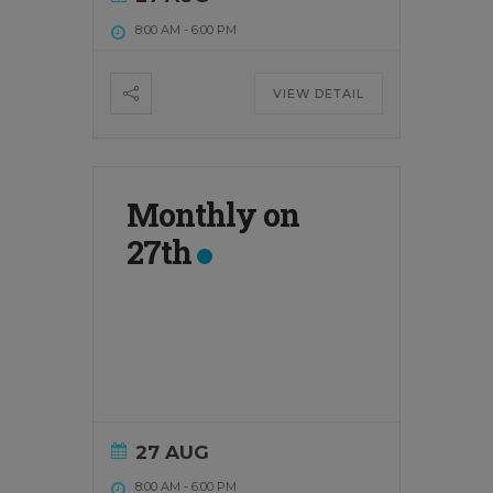
8:00 AM
-
6:00 PM
VIEW DETAIL
Monthly on
27th
27 AUG
8:00 AM
-
6:00 PM