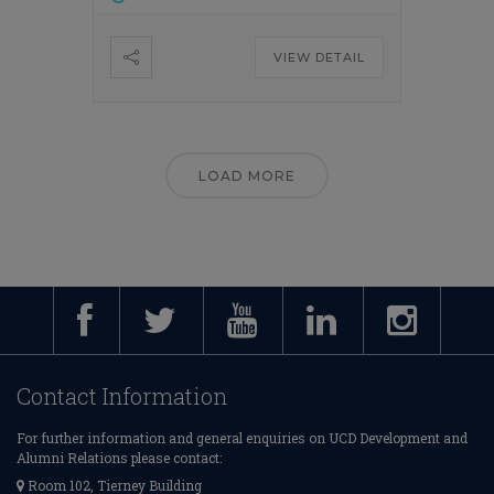
VIEW DETAIL
LOAD MORE
Contact Information
For further information and general enquiries on UCD Development and
Alumni Relations please contact:
Room 102, Tierney Building