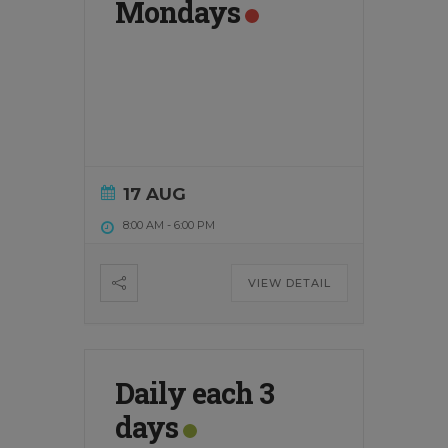
Mondays
17 AUG
8:00 AM
-
6:00 PM
VIEW DETAIL
Daily each 3
days