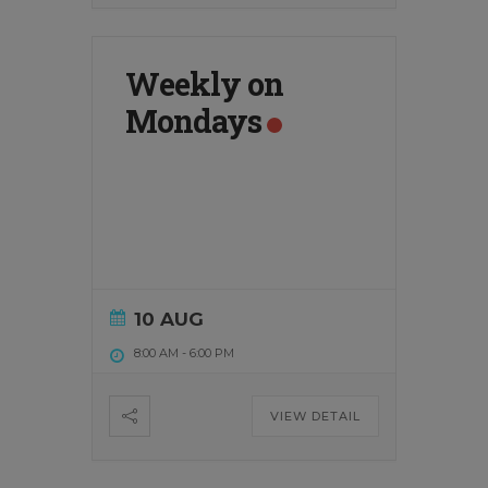
Weekly on
Mondays
10 AUG
8:00 AM
-
6:00 PM
VIEW DETAIL