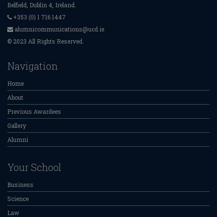
Belfield, Dublin 4, Ireland.
+353 (0) 1 716 1447
alumnicommunications@ucd.ie
© 2023 All Rights Reserved.
Navigation
Home
About
Previous Awardees
Gallery
Alumni
Your School
Business
Science
Law