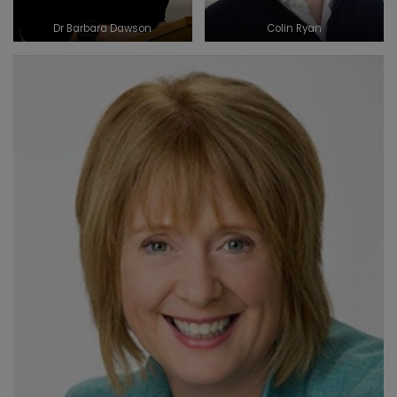
Dr Barbara Dawson
Colin Ryan