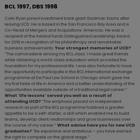
BCL 1997, DBS 1998
Colin Ryan joined investment bank giant Goldman Sachs after
leaving UCD. He is based in the San Francisco Bay Area and is
Co-Head of Mergers and Acquisitions: Americas. He was a
recipient of the Ireland Funds Distinguished Leadership Award
for 2019 in recognition of his philanthropy and remarkable
business achievements.
Your strongest memories of UCD?
“The camaraderie among my BCL class. I made great friends
while obtaining a world-class education which provided the
foundation for my professional life. I was also fortunate to have
the opportunity to participate in the BCL International exchange
programme at De Paul Law School in Chicago which gave me
my first taste of life in America and a better understanding of the
opportunities available outside of a traditional legal career.”
What ‘life lessons’ served you well as a result of
attending UCD?
“The emphasis placed on independent
research as part of the BCL programme fostered a greater
appetite to be a self-starter, a skill which enabled me to build
teams, develop client relationships and grow businesses over
the course of my career.”
What advice have you for new UCD
graduates?
“Be expansive and ambitious – you have earned
the right to compete on the global stage.”