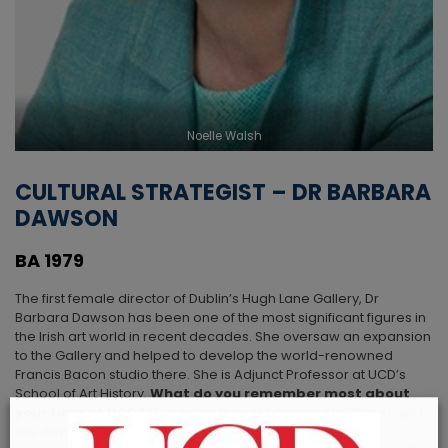
Noelle Walsh
CULTURAL STRATEGIST – DR BARBARA
DAWSON
BA 1979
The first female director of Dublin’s Hugh Lane Gallery, Dr
Barbara Dawson has been one of the most significant figures in
the Irish art world in recent decades. She oversaw an expansion
to the Gallery and helped to develop the world-renowned
Francis Bacon studio there. She is Adjunct Professor at UCD’s
School of Art History.
What do you remember most about
your time at UCD?
“The great friends I made at UCD I’ve kept to
this day. The camaraderie was wonderful. I have great