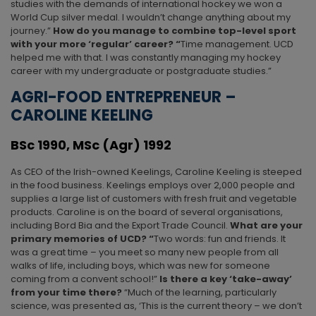
studies with the demands of international hockey we won a
World Cup silver medal. I wouldn’t change anything about my
journey.”
How do you manage to combine top-level sport
with your more ‘regular’ career? “
Time management. UCD
helped me with that. I was constantly managing my hockey
career with my undergraduate or postgraduate studies.”
AGRI-FOOD ENTREPRENEUR –
CAROLINE KEELING
BSc 1990, MSc (Agr) 1992
As CEO of the Irish-owned Keelings, Caroline Keeling is steeped
in the food business. Keelings employs over 2,000 people and
supplies a large list of customers with fresh fruit and vegetable
products. Caroline is on the board of several organisations,
including Bord Bia and the Export Trade Council.
What are your
primary memories of UCD? “
Two words: fun and friends. It
was a great time – you meet so many new people from all
walks of life, including boys, which was new for someone
coming from a convent school!”
Is there a key ‘take-away’
from your time there?
“Much of the learning, particularly
science, was presented as, ‘This is the current theory – we don’t