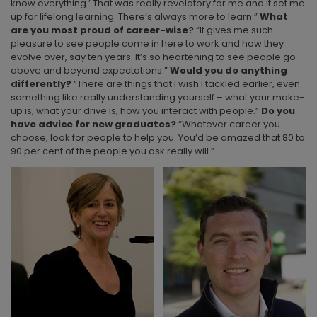
know everything.’ That was really revelatory for me and it set me
up for lifelong learning. There’s always more to learn.”
What
are you most proud of career-wise?
“It gives me such
pleasure to see people come in here to work and how they
evolve over, say ten years. It’s so heartening to see people go
above and beyond expectations.”
Would you do anything
differently?
“There are things that I wish I tackled earlier, even
something like really understanding yourself – what your make-
up is, what your drive is, how you interact with people.”
Do you
have advice for new graduates?
“Whatever career you
choose, look for people to help you. You’d be amazed that 80 to
90 per cent of the people you ask really will.”