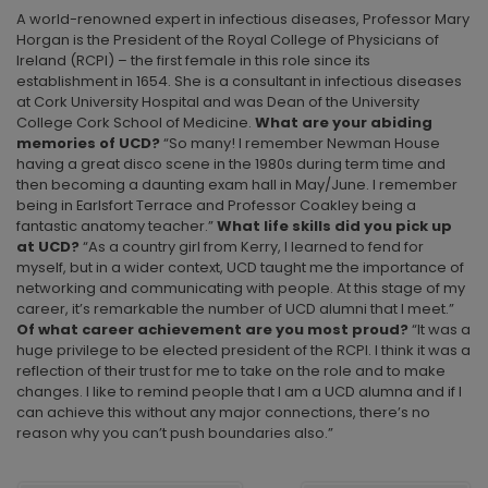
A world-renowned expert in infectious diseases, Professor Mary
Horgan is the President of the Royal College of Physicians of
Ireland (RCPI) – the first female in this role since its
establishment in 1654. She is a consultant in infectious diseases
at Cork University Hospital and was Dean of the University
College Cork School of Medicine.
What are your abiding
memories of UCD?
“So many! I remember Newman House
having a great disco scene in the 1980s during term time and
then becoming a daunting exam hall in May/June. I remember
being in Earlsfort Terrace and Professor Coakley being a
fantastic anatomy teacher.”
What life skills
did you pick up
at UCD?
“As a country girl from Kerry, I learned to fend for
myself, but in a wider context, UCD taught me the importance of
networking and communicating with people. At this stage of my
career, it’s remarkable the number of UCD alumni that I meet.”
Of what career achievement are you most proud?
“It was a
huge privilege to be elected president of the RCPI. I think it was a
reflection of their trust for me to take on the role and to make
changes. I like to remind people that I am a UCD alumna and if I
can achieve this without any major connections, there’s no
reason why you can’t push boundaries also.”
POST