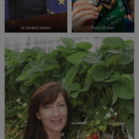
Dr Sinéad Walsh
Katie Mullan