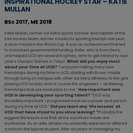
INSPIRATIONAL HOCKEY STAR – KATIE
MULLAN
BSc 2017, ME 2018
Katie Mullan, former Ad Astra Sports Scholar and captain of the
Irish hockey team, led her country to sporting triumph last year,
a silver medal in the World Cup. It was an achievement that led
to increased governmental funding. Katie, who is from Derry,
and helped UCD win several trophies, aims to get Ireland to next
year’s Olympic Games in Tokyo.
What did you enjoy most
about your time at UCD?
“I enjoyed making many new
friendships during my time in UCD, starting with those I made
through living on campus with other Ad Astra athletes, to the girls
playing UCD hockey and of course the engineers – all lifelong
friendships that are invaluable to me.”
How important was
UCD in developing your sporting talent? “
UCD was
incredibly important. I progressed most as a player and person
during my time at UCD.”
Did you learn any ‘life lessons’ at
UCD that have stood to you since leaving? “
Probably the
biggest life lesson was that all the sacrifices made are
worthwhile. As an elite athlete my university experience differed
a lot from the typical student. After six years of managing my