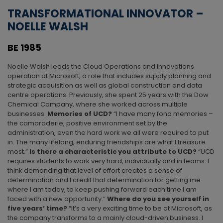
TRANSFORMATIONAL INNOVATOR –
NOELLE WALSH
BE 1985
Noelle Walsh leads the Cloud Operations and Innovations
operation at Microsoft, a role that includes supply planning and
strategic acquisition as well as global construction and data
centre operations. Previously, she spent 25 years with the Dow
Chemical Company, where she worked across multiple
businesses.
Memories of UCD?
“I have many fond memories –
the camaraderie, positive environment set by the
administration, even the hard work we all were required to put
in. The many lifelong, enduring friendships are what I treasure
most.”
Is there a characteristic you attribute to UCD?
“UCD
requires students to work very hard, individually and in teams. I
think demanding that level of effort creates a sense of
determination and I credit that determination for getting me
where I am today, to keep pushing forward each time I am
faced with a new opportunity.”
Where do you see yourself in
five years’ time?
“It’s a very exciting time to be at Microsoft, as
the company transforms to a mainly cloud-driven business. I