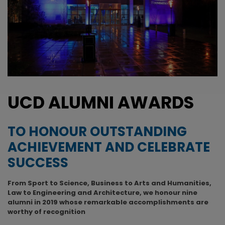
UCD ALUMNI AWARDS
TO HONOUR OUTSTANDING
ACHIEVEMENT AND CELEBRATE
SUCCESS
From Sport to Science, Business to Arts and Humanities,
Law to Engineering and Architecture, we honour nine
alumni in 2019 whose remarkable accomplishments are
worthy of recognition