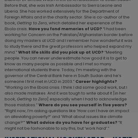
Before that, she was Irish Ambassador to Sierra Leone and
Liberia. She has worked extensively for the Department of
Foreign Affairs and in the charity sector. She is co-author of the
book,
Getting to Zero
, which detailed her experience of the
Ebola crisis.
Have you fond memories of UCD?
“I had been
working for Concern on the Pakistan/Afghanistan border before
doing my masters at UCD and I remember how wonderful it was
to study there and the great professors who helped expand my
mind.”
What life skills did you pick up at UCD?
“Meeting
people. You can never underestimate how good it is to get to
know as many people as possible and I met so many
international students there. Today, I’m meeting with the
governor of the Central Bank here in South Sudan and he’s
someone I first met in UCD in 2003.”
Career highlights?
“Working on the Ebola crisis. I think I did some good work, but I
also made mistakes. And it was tough to write about it [in her
book,
Getting to Zero
] especially when I had to acknowledge
those mistakes.”
Where do you see yourself in five years?
“Right now, I’m asking questions like ‘How can I have an impact
on alleviating poverty?’ and ‘What about issues like climate
change?’”
What advice do you have for graduates?
“It
might not be fashionable to say this, but ‘work hard’.”