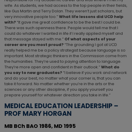
wife. As students, we had access to the top people in their fields,
like Gus Martin and Terry Dolan. They weren’t just scholars, but
very innovative people too.”
What
life lessons did UCD help
with?
“It gave me great confidence to be the best I could be.
There was such openness there. People would tell me that I
could do whatever I wanted in life if I really applied myself and
that message stayed with me.”
Of what aspects of your
career are you most proud?
“The grounding I got at UCD
really helped me be a policy strategist because language is so
important. Most strategic thinkers in the Commission come from
the humanities. They’re used to paying attention to language.
They’re more open and confident in their outlook.”
What do
you say to new graduates?
“I believe if you work and network
and do your best, no matter what your corner is, that you can
take it forward. No matter whether you’re in the arts or the
sciences or any other discipline, if you apply yourself you
prepare yourself for whatever direction you take in life.”
MEDICAL EDUCATION LEADERSHIP –
PROF MARY HORGAN
MB BCh BAO 1986, MD 1995