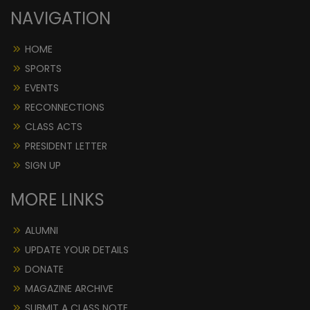
NAVIGATION
HOME
SPORTS
EVENTS
RECONNECTIONS
CLASS ACTS
PRESIDENT LETTER
SIGN UP
MORE LINKS
ALUMNI
UPDATE YOUR DETAILS
DONATE
MAGAZINE ARCHIVE
SUBMIT A CLASS NOTE