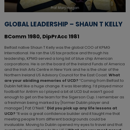
Prof Mary Horgan
GLOBAL LEADERSHIP – SHAUN T KELLY
BComm 1980, DipPrAcc 1981
Belfast native Shaun T Kelly was the global COO of KPMG
International. He ran the US tax practice and through his
leadership, KPMG served a long list of blue chip American
corporations. He is on the board of the Ireland Funds of America
and the Irish Arts Centre in New York and he is the chair of the
Northern Ireland US Advisory Council for the East Coast.
What
are your abiding memories of UCD?
“Coming from Belfast to
Dublin felt like a huge change. It was liberating. I’d played minor
football for Antrim so I played a bit at UCD but wasn’t good
enough to get on the team for the Sigerson Cup. I remember as
a freshman being marked by [former Dublin player and
manager] Pat O’Neill.”
Did you pick up any life lessons
at
UCD?
“It was a great confidence builder and it taught me that
meeting people from different backgrounds could be
invaluable. Moving to Dublin opened my eyes to travel and that