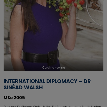
Caroline Keeling
INTERNATIONAL DIPLOMACY – DR
SINÉAD WALSH
MSc 2005
Dubliner Dr Sinéad Walsh is the EU Ambassador to South Sudan.