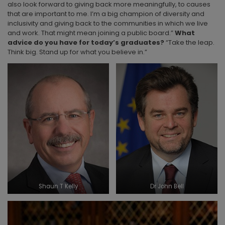
also look forward to giving back more meaningfully, to causes
that are important to me. I’m a big champion of diversity and
inclusivity and giving back to the communities in which we live
and work. That might mean joining a public board.”
What
advice do you have for today’s graduates?
“Take the leap.
Think big. Stand up for what you believe in.”
Shaun T Kelly
Dr John Bell