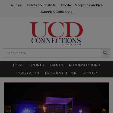
Skip
Alumni
Update Your Details
Donate
Magazine Archive
to
Submit A Class Note
content
UCD Connections
Search
Search
Button
for:
HOME
SPORTS
EVENTS
RECONNECTIONS
CLASS ACTS
PRESIDENT LETTER
SIGN UP