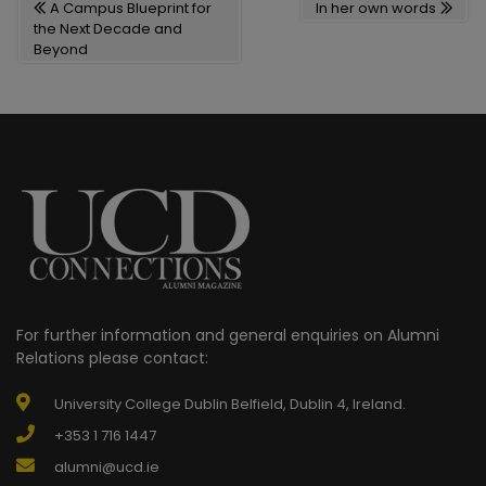
A Campus Blueprint for
In her own words
NAVIGATION
the Next Decade and
Beyond
For further information and general enquiries on Alumni
Relations please contact:
University College Dublin Belfield, Dublin 4, Ireland.
+353 1 716 1447
alumni@ucd.ie