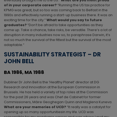
eventually brought me to the US.”
What are you most proud
of in your corporate career?
“Running the US tax practice for
KPMG was great, but so too was coming back to Belfast in the
1990s and effectively running a start-up business there. It was an
exciting time for the city.”
What would you say to future
graduates?
“Don’t be afraid to take opportunities as they
come up. Take a chance, take risks, be versatile. There’s a lot of
disruption in many industries now so, to paraphrase Darwin, it’s
not so much the survival of the fittest but the survival of the most
adaptable.”
SUSTAINABILITY STRATEGIST – DR
JOHN BELL
BA 1986, MA 1988
Dubliner Dr John Bell is the ‘Healthy Planet’ director at DG
Research and Innovation at the European Commission in
Brussels. He has held a variety of top roles at the Commission
for the past 26 years and was Chef de Cabinet for former
Commissioners, Máire Geoghegan Quinn and Maglena Kuneva.
What are your memories of UCD?
“It really was a catalyst for
opening up so many opportunitiesin my life. UCD was
responsible for my academic career and was where I met my