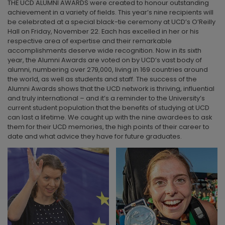
THE UCD ALUMNI AWARDS were created to honour outstanding
achievement in a variety of fields. This year’s nine recipients will
be celebrated at a special black-tie ceremony at UCD’s O’Reilly
Hall on Friday, November 22. Each has excelled in her or his
respective area of expertise and their remarkable
accomplishments deserve wide recognition. Now in its sixth
year, the Alumni Awards are voted on by UCD’s vast body of
alumni, numbering over 279,000, living in 169 countries around
the world, as well as students and staff. The success of the
Alumni Awards shows that the UCD network is thriving, influential
and truly international – and it’s a reminder to the University’s
current student population that the benefits of studying at UCD
can last a lifetime. We caught up with the nine awardees to ask
them for their UCD memories, the high points of their career to
date and what advice they have for future graduates.