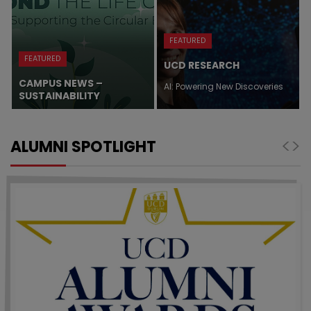
FEATURED
FEATURED
UCD RESEARCH
CAMPUS NEWS –
AI: Powering New Discoveries
SUSTAINABILITY
Class Acts
<
>
ALUMNI SPOTLIGHT
UCD alumni excel in journalism and media, in the
arts, in science and technology, in healthcare, in
sport, in business,…
Master’s plan
Micaela Connery developed the business plan
for The Kelsey, a San Francisco-based not-for-
profit organisation for the development of
disability-forward inclusive…
Why Research Matters
From the tech in our phones to the treatment we
receive in hospital, research conducted at