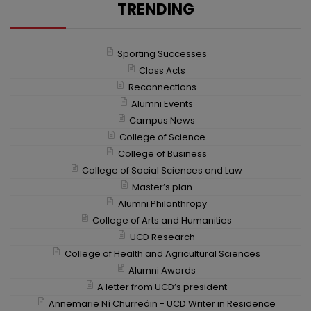
Ireland in having its own teaching and research
TRENDING
farm to provide students and…
College of Engineering and
Sporting Successes
Architecture
It has been a successful and exciting year for the
Class Acts
College of Engineering and Architecture. We
Reconnections
continue to take pride…
Alumni Events
College of Arts and Humanities
Campus News
UCD College of Arts & Humanities alumni,
College of Science
partners and friends gathered at the Irish Arts
College of Business
Center in New York to…
College of Social Sciences and Law
Master’s plan
College of Business
Alumni Philanthropy
As Business Schools navigate a rapidly evolving
landscape, they are presented with a powerful
College of Arts and Humanities
opportunity to lead by example. Now…
UCD Research
College of Health and Agricultural Sciences
Sporting Successes
Alumni Awards
UCD scored great success over the last year at
A letter from UCD’s president
intervarsity, club and national level.
Annemarie Ní Churreáin - UCD Writer in Residence