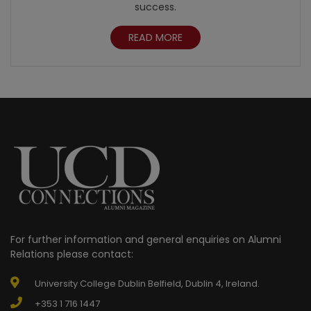
success.
READ MORE
For further information and general enquiries on Alumni
Relations please contact:
University College Dublin Belfield, Dublin 4, Ireland.
+353 1 716 1447