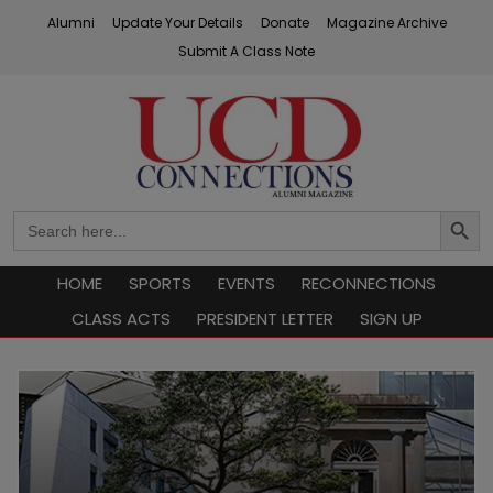
Skip
Alumni
Update Your Details
Donate
Magazine Archive
to
Submit A Class Note
content
UCD Connections
Search
Search
Button
for:
HOME
SPORTS
EVENTS
RECONNECTIONS
CLASS ACTS
PRESIDENT LETTER
SIGN UP