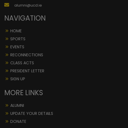
alumni@ucd.ie
NAVIGATION
HOME
SPORTS
EVENTS
RECONNECTIONS
CLASS ACTS
PRESIDENT LETTER
SIGN UP
MORE LINKS
ALUMNI
UPDATE YOUR DETAILS
DONATE