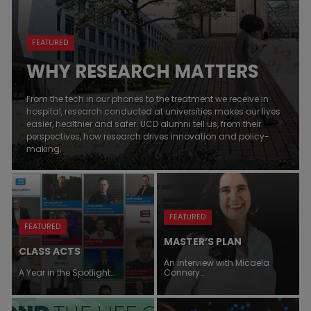
FEATURED
WHY RESEARCH MATTERS
From the tech in our phones to the treatment we receive in
hospital, research conducted at universities makes our lives
easier, healthier and safer. UCD alumni tell us, from their
perspectives, how research drives innovation and policy-
making.
FEATURED
FEATURED
MASTER’S PLAN
CLASS ACTS
An interview with Micaela
A Year in the Spotlight…
Connery…