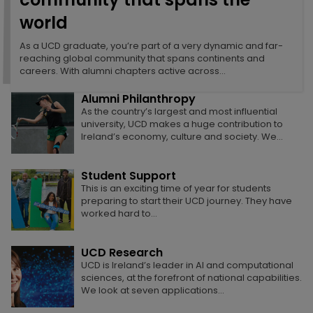
world
Alumni Relations - A community that
spans the world
Alumni Events
As a UCD graduate, you’re part of a very dynamic and far-
As a UCD graduate, you’re part of a very
Alumni reunions foster lasting connections,
reaching global community that spans continents and
dynamic and far-reaching global community
celebrate shared history, inspire collaboration,
careers. With alumni chapters active across…
that spans continents and careers. With…
and strengthen the global UCD community.
Alumni Philanthropy
As the country’s largest and most influential
Class Acts
university, UCD makes a huge contribution to
UCD alumni excel in journalism and media, in the
Ireland’s economy, culture and society. We…
arts, in science and technology, in healthcare, in
sport, in business,…
Student Support
This is an exciting time of year for students
Master’s plan
preparing to start their UCD journey. They have
Micaela Connery developed the business plan
worked hard to…
for The Kelsey, a San Francisco-based not-for-
profit organisation for the development of
disability-forward inclusive…
UCD Research
UCD is Ireland’s leader in AI and computational
Why Research Matters
sciences, at the forefront of national capabilities.
From the tech in our phones to the treatment we
We look at seven applications…
receive in hospital, research conducted at
universities makes our lives…