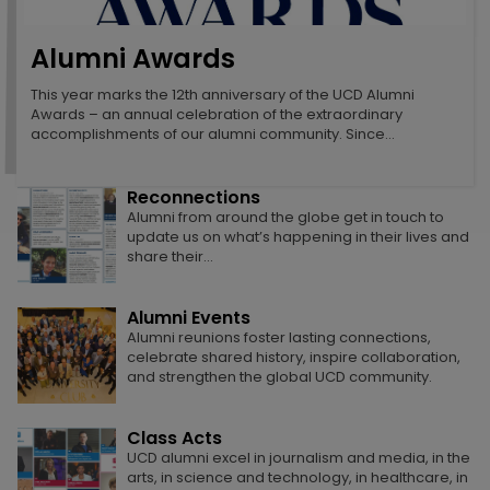
universities makes our lives…
Alumni Awards
Reconnections
Alumni Events
Class Acts
Master’s plan
Why Research Matters
Alumni Awards
This year marks the 12th anniversary of the UCD Alumni
This year marks the 12th anniversary of the UCD
Awards – an annual celebration of the extraordinary
Alumni Awards – an annual celebration of the
accomplishments of our alumni community. Since…
extraordinary accomplishments of…
Reconnections
Alumni from around the globe get in touch to
update us on what’s happening in their lives and
share their…
Alumni Events
Alumni reunions foster lasting connections,
celebrate shared history, inspire collaboration,
and strengthen the global UCD community.
Class Acts
UCD alumni excel in journalism and media, in the
arts, in science and technology, in healthcare, in