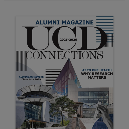
Campus News
UCD is ranked 118th in the latest QS World
University rankings, up eight places from last
year. This marks the…
College of Social Sciences and Law
UCD College of Social Sciences and Law
continues to excel as a university leader in
education, research and engagement. This…
College of Science
It has been another incredible year of activities
and achievements across the College of
Science. Our students continue to excel…
College of Health and Agricultural
Sciences
UCD is unique among third-level universities in
Ireland in having its own teaching and research