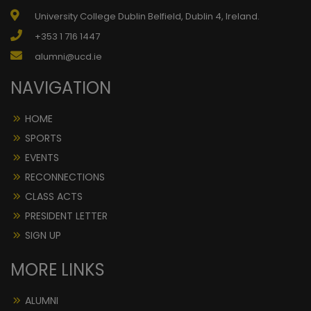
University College Dublin Belfield, Dublin 4, Ireland.
+353 1 716 1447
alumni@ucd.ie
NAVIGATION
HOME
SPORTS
EVENTS
RECONNECTIONS
CLASS ACTS
PRESIDENT LETTER
SIGN UP
MORE LINKS
ALUMNI