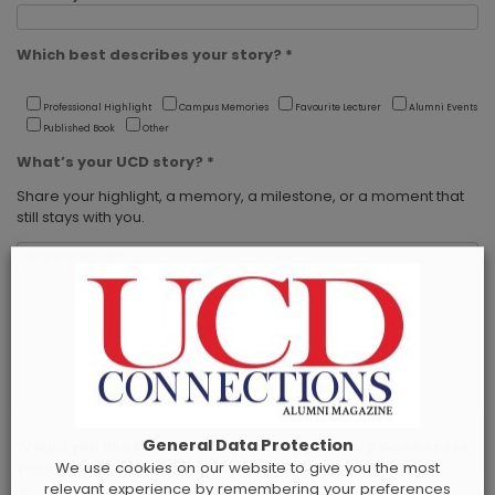
Which best describes your story? *
Professional Highlight
Campus Memories
Favourite Lecturer
Alumni Events
Published Book
Other
What’s your UCD story? *
Share your highlight, a memory, a milestone, or a moment that
still stays with you.
General Data Protection
Would you like to receive a print copy? If so, please enter
We use cookies on our website to give you the most
your postal address below.
relevant experience by remembering your preferences