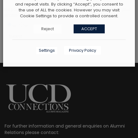
and repeat visits. By clicking “Accept”, you consent to
Do you give permission to the UCD alumni office to update your
the use of ALL the cookies. However you may visit
profile with the information provided above? *
Cookie Settings to provide a controlled consent.
Yes
No
Reject
ACCEPT
Settings
Privacy Policy
For further information and general enquiries on Alumni
Relations please contact: