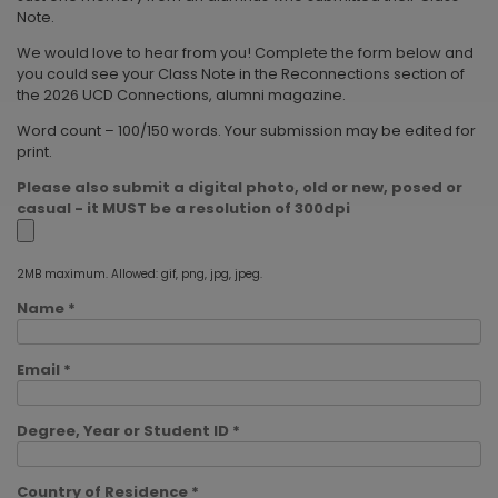
Note.
We would love to hear from you! Complete the form below and
you could see your Class Note in the Reconnections section of
the 2026 UCD Connections, alumni magazine.
Word count – 100/150 words. Your submission may be edited for
print.
Please also submit a digital photo, old or new, posed or
casual - it MUST be a resolution of 300dpi
2MB maximum. Allowed: gif, png, jpg, jpeg.
Name *
Email *
Degree, Year or Student ID *
Country of Residence *