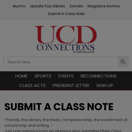
Skip
Alumni
Update Your Details
Donate
Magazine Archive
to
Submit A Class Note
content
UCD Connections
Search
Search
Button
for:
HOME
SPORTS
EVENTS
RECONNECTIONS
CLASS ACTS
PRESIDENT LETTER
SIGN UP
SUBMIT A CLASS NOTE
“Friends, the Library, the trees, companionship, the excitement of
scholarship and writing…”
Just one memory from an alumnus who submitted their Class