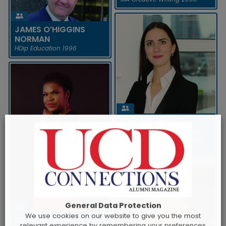
Ireland in July 2020. The
organisation empowers t...
READ MORE
JAMES O’HIGGINS
NORMAN
HDip Education 1996
HELENA NOLAN
In March 2021, it was
announced that Helena Nolan,
current Irish Ambassador to
JAMES O’HIGGINS NORMAN
Belgium, would take up a new
CIARA BYRNE
appoint...
In February 2021, Professor
BA English and Philosophy
James O’Higgins Norman led
2006, HDip Business Studies
READ MORE
the establishment of Ireland’s
2007, MMgt 2009
first research observatory...
READ MORE
General Data Protection
We use cookies on our website to give you the most
EBUN JOSEPH
relevant experience by remembering your preferences