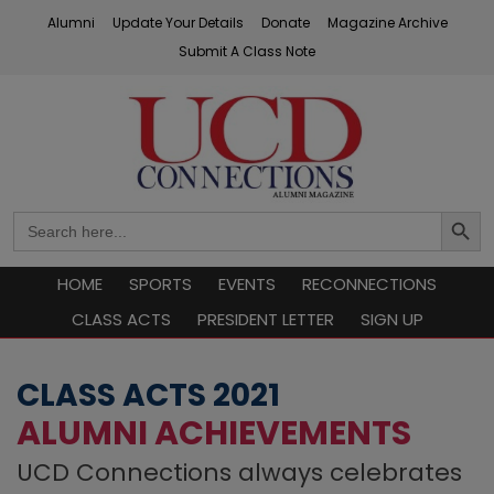
Skip
Alumni
Update Your Details
Donate
Magazine Archive
to
Submit A Class Note
content
UCD Connections
Search
Search
Button
for:
HOME
SPORTS
EVENTS
RECONNECTIONS
CLASS ACTS
PRESIDENT LETTER
SIGN UP
CLASS ACTS 2021
ALUMNI ACHIEVEMENTS
UCD Connections always celebrates