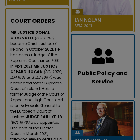
became the first woman to
serve as Director General of the
Law Society of Ireland in its 1...
IAN NOLAN
COURT ORDERS
READ MORE
MBA 2013
MR JUSTICE DONAL
O’DONNELL
(BCL 1980)
became Chief Justice of
Ireland in October 2021. He
has been a Judge of the
Supreme Court since 2010.
In April 2021,
MR JUSTICE
GERARD HOGAN
(BCL 1979,
Public Policy and
LLM 1981 and LLD 1997)
was
Service
nominated to the Supreme
IAN NOLAN
Court of Ireland. He is a
LUCY MICHAEL
former Judge of the Court of
In December 2020, Ian Nolan
Appeal and High Court and
In July 2020, Dr Lucy Michael
announced a $28m funding
is an Advocate General to
was appointed to the Irish
round for his tech start-up
the European Court of
Human Rights and Equality
Brightflag, an AI-powered
Justice.
JUDGE PAUL KELLY
Commission. In 2019, Dr
platform...
(BCL 1978)
was appointed
Michael e...
President of the District
READ MORE
Court in March 2021,
READ MORE
following eleven years as a