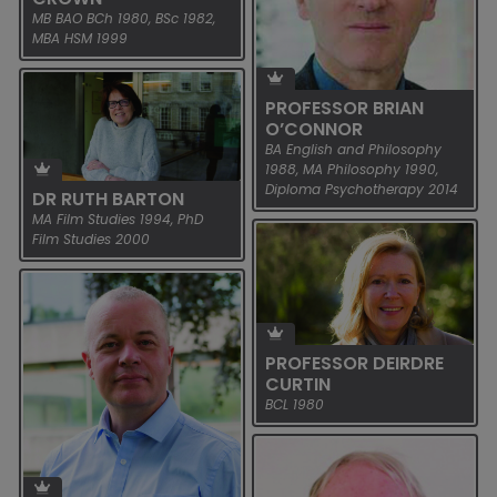
READ MORE
MB BAO BCh 1980, BSc 1982,
MBA HSM 1999
PROFESSOR PHILIP NOLAN
NEWLY ELECTED TO THE ROYAL
IRISH ACADEMY Ten UCD
PROFESSOR BRIAN
graduates were among 27
O’CONNOR
new members elected to the
BA English and Philosophy
Royal Irish Academy...
1988, MA Philosophy 1990,
Diploma Psychotherapy 2014
DR RUTH BARTON
READ MORE
MA Film Studies 1994, PhD
Film Studies 2000
PROFESSOR JOHN CROWN
NEWLY ELECTED TO THE ROYAL
IRISH ACADEMY Ten UCD
PROFESSOR DEIRDRE
DR RUTH BARTON
graduates were among 27
CURTIN
new members elected to the
NEWLY ELECTED TO THE ROYAL
BCL 1980
Royal Irish Academy...
IRISH ACADEMY Ten UCD
graduates were among 27
READ MORE
PROFESSOR BRIAN
new members elected to the
O’CONNOR
Royal Irish Academy...