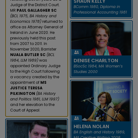
SHAUN KELLY
Judge of the District Court.
BComm 1980, Diploma in
MR
PAUL GALLAGHER SC
Professional Accounting 1981
(BCL 1975, BA History and
Economics 1978)
returned to
office as Attorney General of
Ireland in June 2020. He
previously held this post
from 2007 to 2011. In
November 2020, Barrister
SHAUN KELLY
NUALA BUTLER SC
(BCL
DENISE CHARLTON
1984, LLM 1989)
was
In January 2021, Shaun Kelly
appointed Ordinary Judge
BSocSc 1984, MA Women’s
was awarded an Honorary
to the High Court following
Studies 2000
CBE by Her Majesty the Queen
a vacancy created by the
for services to economic
appointment of
MS
developme...
JUSTICE TERESA
PILKINGTON
(BA History
READ MORE
and Politics 1981, LLM 1997)
and her elevation to the
Court of Appeal.
DENISE CHARLTON
Denise Charlton was
HELENA NOLAN
appointed CEO of the
BA English and History 1989,
Community Foundation for
MA Creative Writing 2008