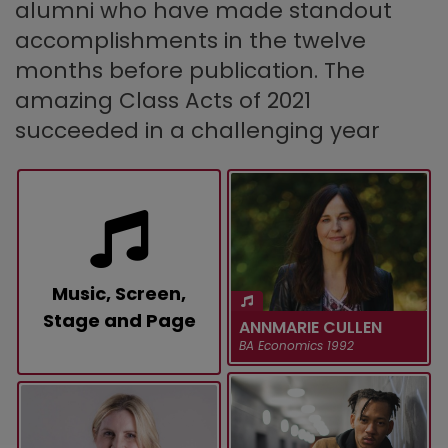
alumni who have made standout
accomplishments in the twelve
months before publication. The
amazing Class Acts of 2021
succeeded in a challenging year
Music, Screen,
Stage and Page
ANNMARIE CULLEN
BA Economics 1992