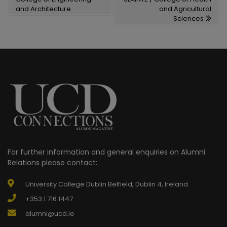
and Architecture
and Agricultural
Sciences
For further information and general enquiries on Alumni
Relations please contact:
University College Dublin Belfield, Dublin 4, Ireland.
+353 1 716 1447
alumni@ucd.ie