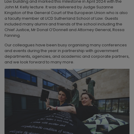
Law building and marked this milestone in April 2024 with the
John M. Kelly lecture. It was delivered by Judge Suzanne
Kingston of the General Court of the European Union who is also
a faculty member at UCD Sutherland School of Law. Guests
included many alumni and friends of the school including the
Chief Justice, Mr Donal O’Donnell and Attorney General, Rossa
Fanning.
Our colleagues have been busy organising many conferences
and events during the year in partnership with government
departments, agencies, and academic and corporate partners,
and we look forward to many more.