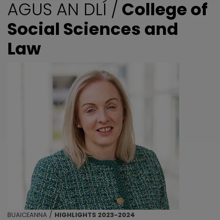
AGUS AN DLÍ /
College of
Social Sciences and
Law
/
BUAICEANNA
HIGHLIGHTS 2023-2024