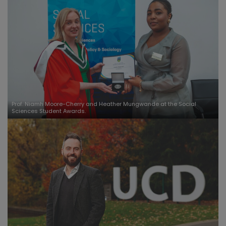
Prof. Niamh Moore-Cherry and Heather Mungwande at the Social
Sciences Student Awards.