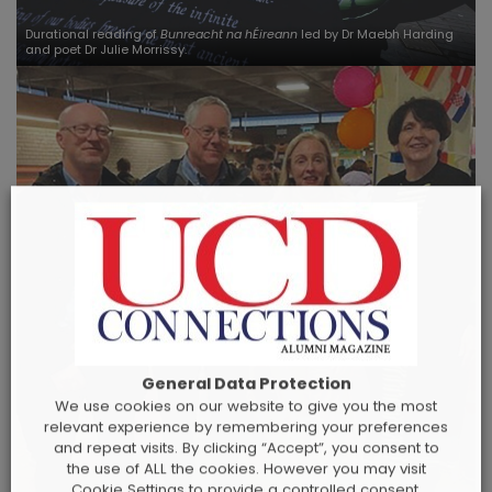
Durational reading of
Bunreacht na hÉireann
led by Dr Maebh Harding
and poet Dr Julie Morrissy.
General Data Protection
We use cookies on our website to give you the most
relevant experience by remembering your preferences
and repeat visits. By clicking “Accept”, you consent to
the use of ALL the cookies. However you may visit
Cookie Settings to provide a controlled consent.