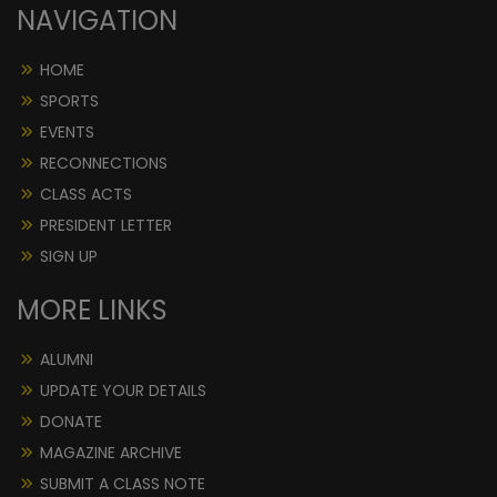
NAVIGATION
HOME
SPORTS
EVENTS
RECONNECTIONS
CLASS ACTS
PRESIDENT LETTER
SIGN UP
MORE LINKS
ALUMNI
UPDATE YOUR DETAILS
DONATE
MAGAZINE ARCHIVE
SUBMIT A CLASS NOTE