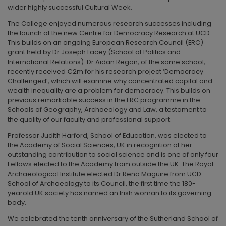
wider highly successful Cultural Week.
The College enjoyed numerous research successes including
the launch of the new Centre for Democracy Research at UCD.
This builds on an ongoing European Research Council (ERC)
grant held by Dr Joseph Lacey (School of Politics and
International Relations). Dr Aidan Regan, of the same school,
recently received €2m for his research project ‘Democracy
Challenged’, which will examine why concentrated capital and
wealth inequality are a problem for democracy. This builds on
previous remarkable success in the ERC programme in the
Schools of Geography, Archaeology and Law, a testament to
the quality of our faculty and professional support.
Professor Judith Harford, School of Education, was elected to
the Academy of Social Sciences, UK in recognition of her
outstanding contribution to social science and is one of only four
Fellows elected to the Academy from outside the UK. The Royal
Archaeological Institute elected Dr Rena Maguire from UCD
School of Archaeology to its Council, the first time the 180-
yearold UK society has named an Irish woman to its governing
body.
We celebrated the tenth anniversary of the Sutherland School of