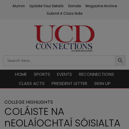
Skip
Alumni
Update Your Details
Donate
Magazine Archive
to
Submit A Class Note
content
UCD Connections
Search
Search
Button
for:
HOME
SPORTS
EVENTS
RECONNECTIONS
CLASS ACTS
PRESIDENT LETTER
SIGN UP
COLLEGE HIGHLIGHTS
COLÁISTE NA
nEOLAÍOCHTAÍ SÓISIALTA