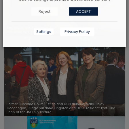
Reject
ACCEPT
Rory Carey, Mark Simpson, Prof. Niamh Moore Cherry and UCD
Settings
Privacy Policy
President, Prof. Orla Feely at the College Cultural Event.
Former Supreme Court Justice and UCD alumna, Mary Finlay
Geoghegan, Judge Suzanne Kingston and UCD President, Prof. Orla
Feely at the JM Kelly lecture.