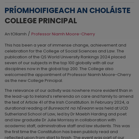
PRÍOMHOIFIGEACH AN CHOLÁISTE
COLLEGE PRINCIPAL
/
An tOllamh
Professor Niamh Moore-Cherry
This has been a year of immense change, achievement and
celebration for the College of Social Sciences and Law. The
publication of the QS World University Rankings 2024 placed
seven of our subjects in the top 100 globally with all our
disciplines now in the global top 200. The College also
welcomed the appointment of Professor Niamh Moore-Cherry
as the new College Principal.
The relevance of our activity was nowhere more evident than in
the lead-up to Ireland’s referenda on care and family to amend
the text of Article 41 of the Irish Constitution. In February 2024, a
durational reading of
Bunreacht na hÉireann
was held at UCD
Sutherland School of Law, led by Dr Maebh Harding and poet
and law graduate Dr Julie Morrissy in collaboration with
academic staff, administrative staff and law students. This was
the first time the Constitution has been publicly read and
reflected upon from start to finish. The event was part of our